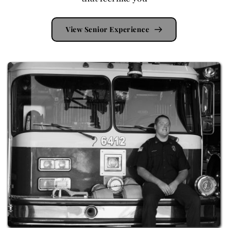
View Senior Experience