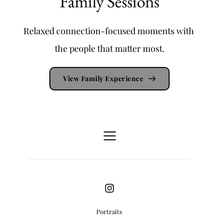
Family Sessions
Relaxed connection-focused moments with 
the people that matter most.
View Family Experience
Portraits