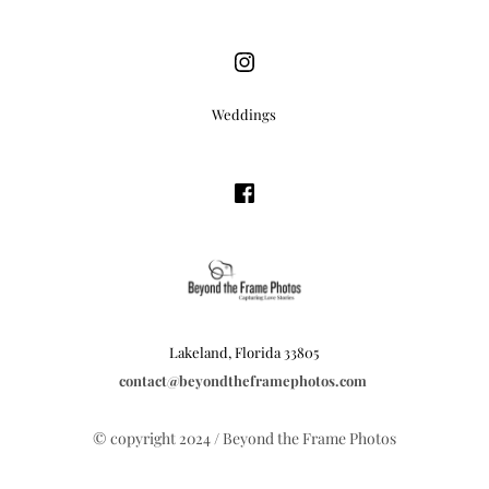
Weddings
Lakeland, Florida 33805
contact
@beyondtheframephotos.com
© copyright 2024 / Beyond the Frame Photos