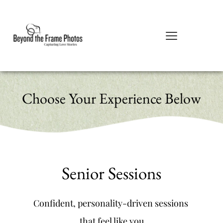
Choose Your Experience Below
Senior Sessions
Confident, personality-driven sessions 
that feel like you