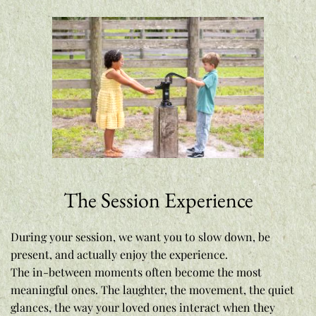
The Session Experience
During your session, we want you to slow down, be 
present, and actually enjoy the experience.
The in-between moments often become the most 
meaningful ones. The laughter, the movement, the quiet 
glances, the way your loved ones interact when they 