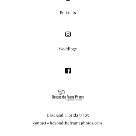
Portraits
Weddings
Lakeland, Florida 33805
contact
@beyondtheframephotos.com