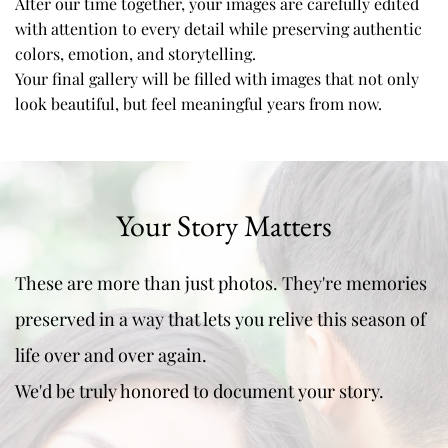
After our time together, your images are carefully edited 
with attention to every detail while preserving authentic 
colors, emotion, and storytelling. 
Your final gallery will be filled with images that not only 
look beautiful, but feel meaningful years from now.
Your Story Matters
These are more than just photos. They're memories 
preserved in a way that lets you relive this season of 
life over and over again.
We'd be truly honored to document your story.