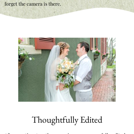
forget the camera is there. 
Thoughtfully Edited