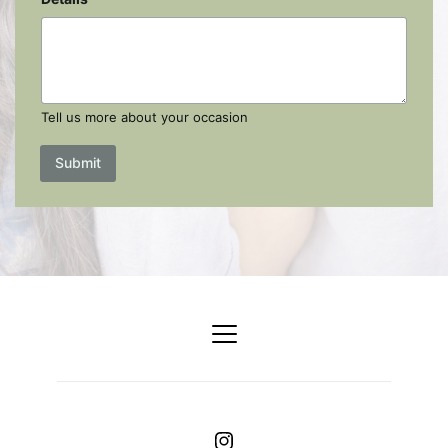
Tell us more about your occasion
Submit