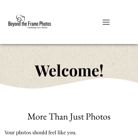
Welcome!
More Than Just Photos
Your photos should feel like you.