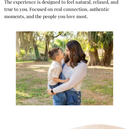
The experience is designed to feel natural, relaxed, and 
true to you. Focused on real connection, authentic 
moments, and the people you love most.