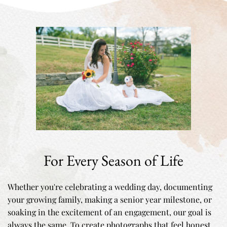
For Every Season of Life
Whether you're celebrating a wedding day, documenting 
your growing family, making a senior year milestone, or 
soaking in the excitement of an engagement, our goal is 
always the same. To create photographs that feel honest, 