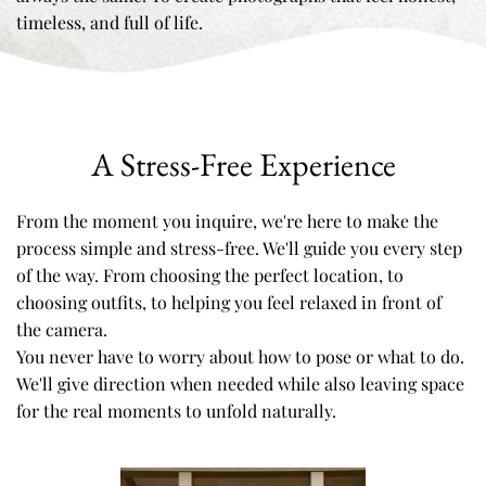
timeless, and full of life.
A Stress-Free Experience
From the moment you inquire, we're here to make the 
process simple and stress-free. We'll guide you every step 
of the way. From choosing the perfect location, to 
choosing outfits, to helping you feel relaxed in front of 
the camera. 
You never have to worry about how to pose or what to do. 
We'll give direction when needed while also leaving space 
for the real moments to unfold naturally. 