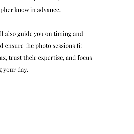
apher know in advance.
l also guide you on timing and 
nd ensure the photo sessions fit 
x, trust their expertise, and focus 
g your day.