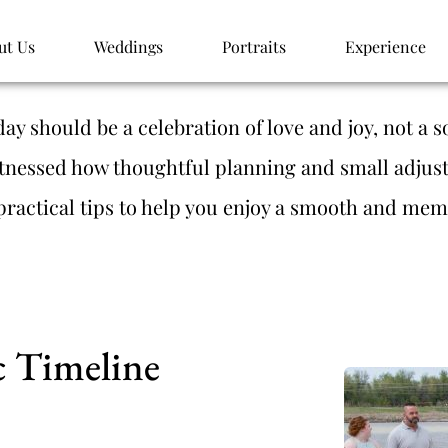
ut Us
Weddings
Portraits
Experience
y should be a celebration of love and joy, not a so
tnessed how thoughtful planning and small adjus
practical tips to help you enjoy a smooth and mem
ic Timeline