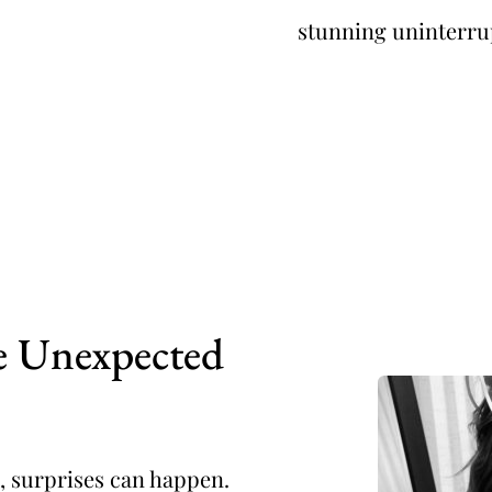
stunning uninterru
he Unexpected
 surprises can happen. 