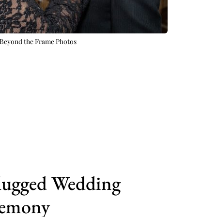
Beyond the Frame Photos 
ugged Wedding 
emony