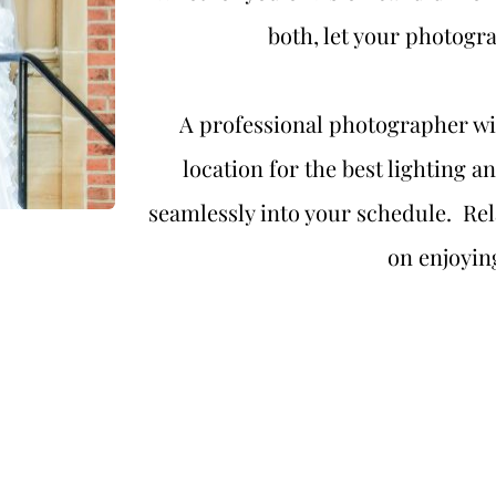
both, let your photogr
A professional photographer wil
location for the best lighting a
seamlessly into your schedule.  Rela
on enjoyin