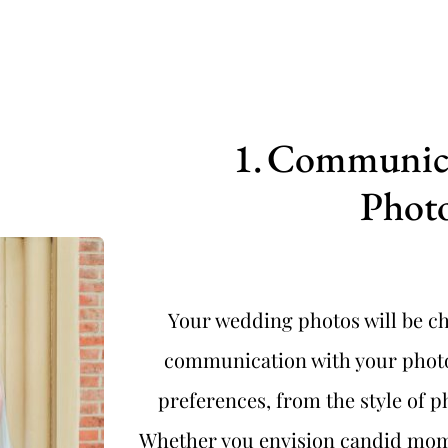
Communicat
Phot
Your wedding photos will be che
communication with your photog
preferences, from the style of 
Whether you envision candid momen