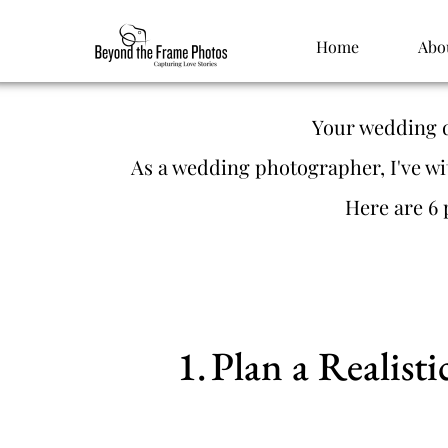
Home
Abo
Your wedding da
As a wedding photographer, I've wi
Here are 6 
Plan a Realist