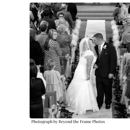
Photograph by Beyond the Frame Photos