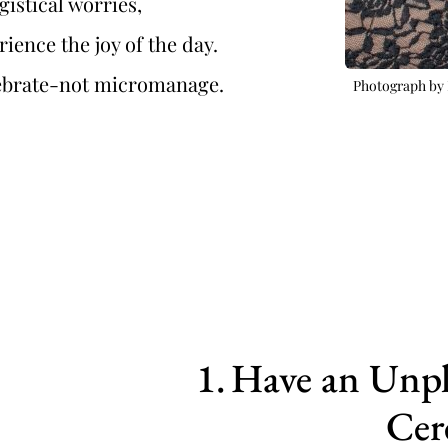
ogistical worries,
erience the joy of the day.
elebrate-not micromanage.
Photograph by 
Have an Unpl
Cer