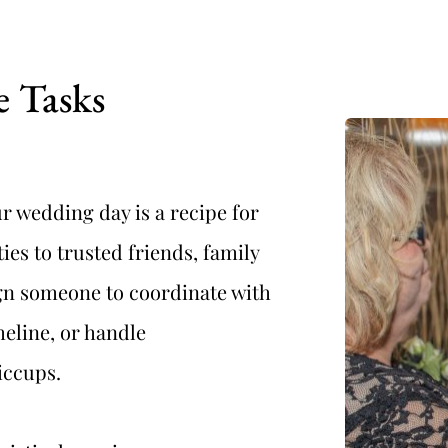
e Tasks
r wedding day is a recipe for 
ies to trusted friends, family 
n someone to coordinate with 
eline, or handle 
iccups.