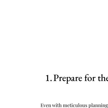
Prepare for t
Even with meticulous planning,