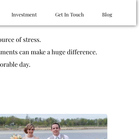
Investment
Get In Touch
Blog
urce of stress. 
tments can make a huge difference. 
orable day. 