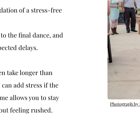
ation of a stress-free 
to the final dance, and 
ected delays. 
n take longer than 
can add stress if the 
ime allows you to stay 
Photograph by
ut feeling rushed. 