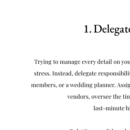
Delegat
Trying to manage every detail on you
stress. Instead, delegate responsibilit
members, or a wedding planner. Assig
vendors, oversee the tim
last-minute h