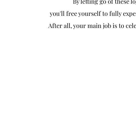
By letting go of these l
you'll free yourself to fully exp
After all, your main job is to c