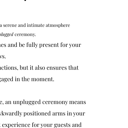
 a serene and intimate atmosphere 
plugged
 ceremony. 
es and be fully present for your 
s. 
ctions, but it also ensures that 
ngaged in the moment.
ve, an unplugged ceremony means 
wkwardly positioned arms in your 
lt experience for your guests and 