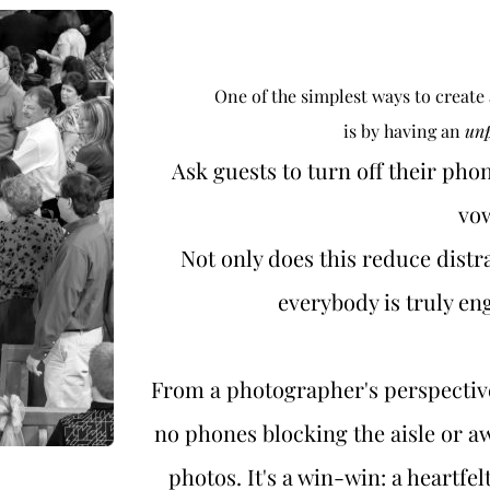
One of the simplest ways to create
is by having an 
un
Ask guests to turn off their phon
vow
Not only does this reduce distra
everybody is truly e
From a photographer's perspecti
no phones blocking the aisle or a
photos. It's a win-win: a heartfe