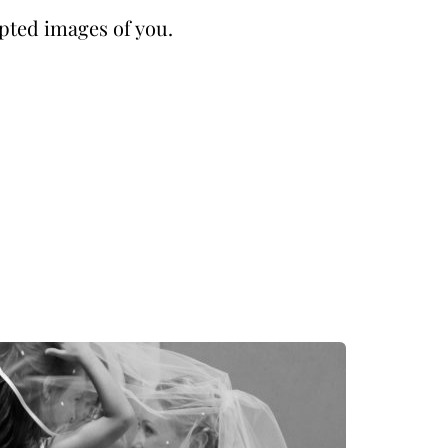
pted images of you.