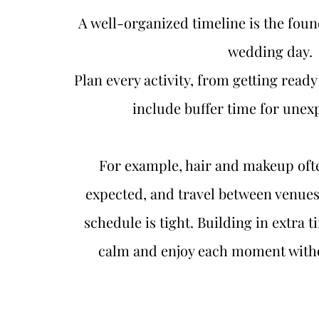
A well-organized timeline is the found
wedding day.
Plan every activity, from getting ready 
include buffer time for unexp
For example, hair and makeup ofte
expected, and travel between venues 
schedule is tight. Building in extra t
calm and enjoy each moment witho