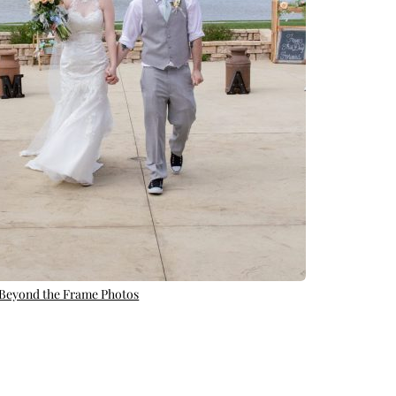
 Beyond the Frame Photos