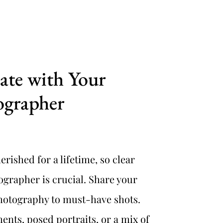
e with Your 
ographer
rished for a lifetime, so clear 
rapher is crucial. Share your 
photography to must-have shots. 
ts, posed portraits, or a mix of 