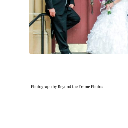
Photograph by Beyond the Frame Photos